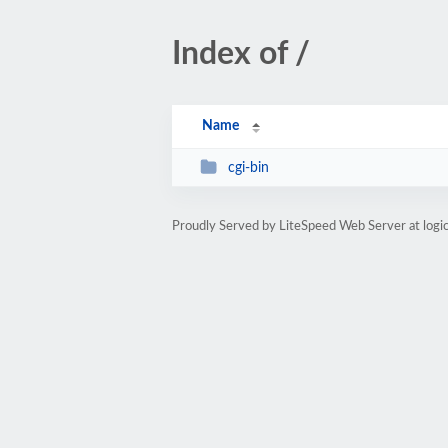
Index of /
Name
cgi-bin
Proudly Served by LiteSpeed Web Server at log