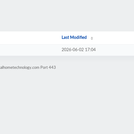
Last Modified
2026-06-02 17:04
icalhometechnology.com Port 443