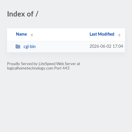
Index of /
Name
Last Modified
2026-06-02 17:04
cgi-bin
Proudly Served by LiteSpeed Web Server at
logicalhometechnology.com Port 443