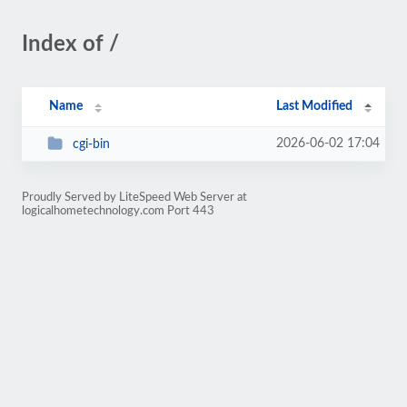
Index of /
Name
Last Modified
2026-06-02 17:04
cgi-bin
Proudly Served by LiteSpeed Web Server at
logicalhometechnology.com Port 443